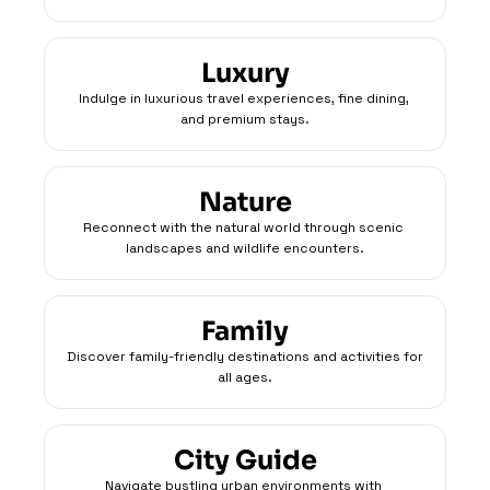
Luxury
Indulge in luxurious travel experiences, fine dining, 
and premium stays.
Nature
Reconnect with the natural world through scenic 
landscapes and wildlife encounters.
Family
Discover family-friendly destinations and activities for 
all ages.
City Guide
Navigate bustling urban environments with 