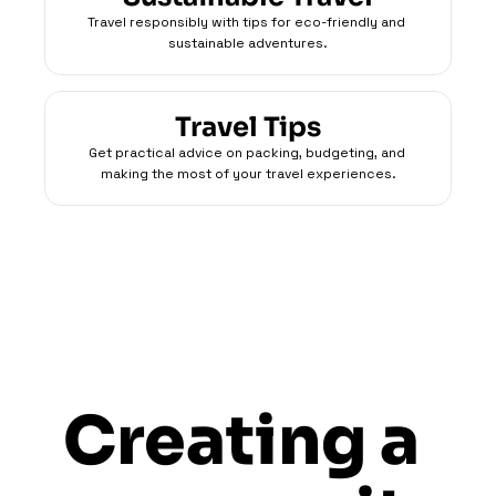
Travel responsibly with tips for eco-friendly and 
sustainable adventures.
Travel Tips
Get practical advice on packing, budgeting, and 
making the most of your travel experiences.
Creating a 