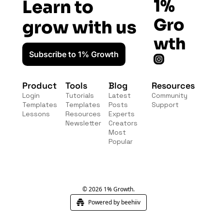
1% 
Learn to 
Gro
grow with us
wth
Subscribe to 1% Growth
Product
Tools
Blog
Resources
Login
Tutorials
Latest 
Community
Templates
Templates
Posts
Support
Lessons
Resources
Experts
Newsletter
Creators
Most 
Popular
© 2026 1% Growth.
Powered by beehiiv