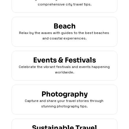
comprehensive city travel tips.
Beach
Relax by the waves with guides to the best beaches 
and coastal experiences.
Events & Festivals
Celebrate the vibrant festivals and events happening 
worldwide.
Photography
Capture and share your travel stories through 
stunning photography tips.
Sustainable Travel