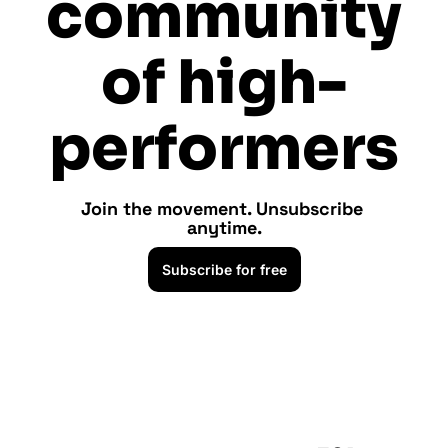
community 
of high-
performers
Join the movement. Unsubscribe 
anytime.
Subscribe for free