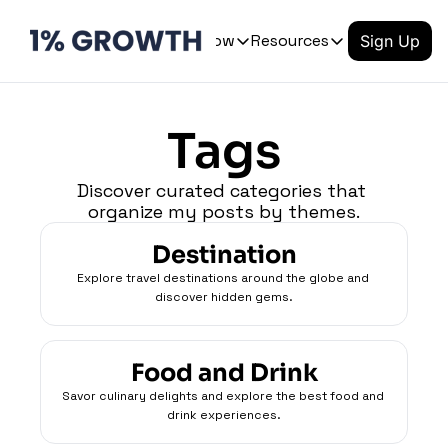
Archive
Let's Grow
Resources
Sign Up
Let's Grow
Resources
OUR PRODUCT
Tags
Product
QUICK LINKS
Coming soon
Login
Discover curated categories that 
Tutorials
organize my posts by themes.
Coming soon
Templates
Course
Destination
Blog
Coming soon
Explore travel destinations around the globe and 
discover hidden gems.
Newsletter
Food and Drink
Savor culinary delights and explore the best food and 
drink experiences.