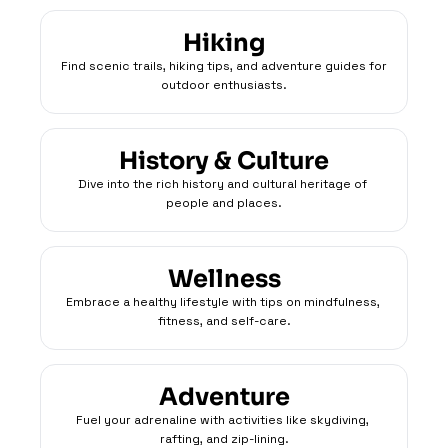
Hiking
Find scenic trails, hiking tips, and adventure guides for 
outdoor enthusiasts.
History & Culture
Dive into the rich history and cultural heritage of 
people and places.
Wellness
Embrace a healthy lifestyle with tips on mindfulness, 
fitness, and self-care.
Adventure
Fuel your adrenaline with activities like skydiving, 
rafting, and zip-lining.