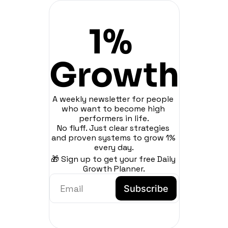
1% 
Growth
A weekly newsletter for people 
who want to become high 
performers in life.
No fluff. Just clear strategies 
and proven systems to grow 1% 
every day.
🎁 Sign up to get your free Daily 
Growth Planner.
Subscribe